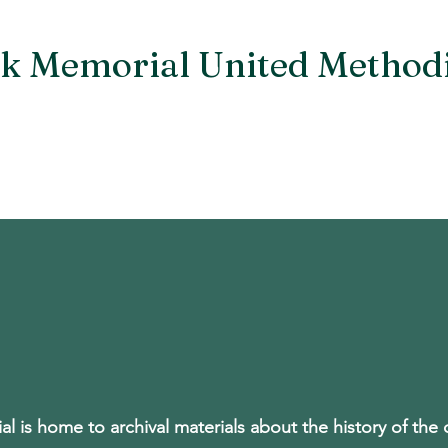
k Memorial United Method
An Oasis of Hope, Help, Healing and Hospitalit
Staff
Small Groups & Ministries
Prayer
Archive
l is home to archival materials about the history of the 