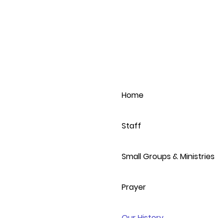
Home
Staff
Small Groups & Ministries
Prayer
Our History