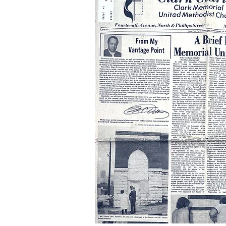
Publicat