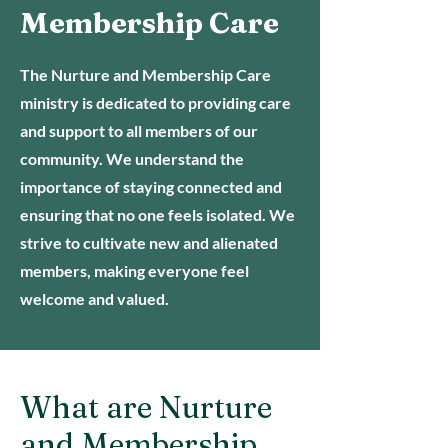
Membership Care
The Nurture and Membership Care
ministry is dedicated to providing care
and support to all members of our
community. We understand the
importance of staying connected and
ensuring that no one feels isolated. We
strive to cultivate new and alienated
members, making everyone feel
welcome and valued.
What are Nurture
and Membership