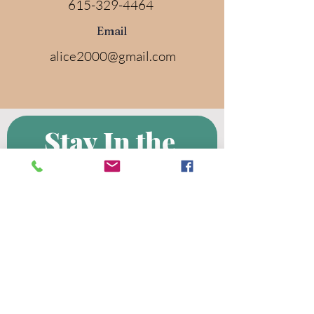
615-329-4464
Email
alice2000@gmail.com
Stay In the 
Know! 
Subscribe to 
the Clark UMC 
Mailing List