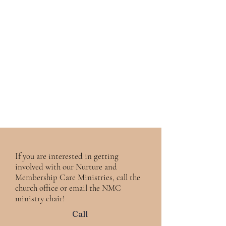
If you are interested in getting
involved with our Nurture and
Membership Care Ministries, call the
church office or email the NMC
ministry chair!
Call