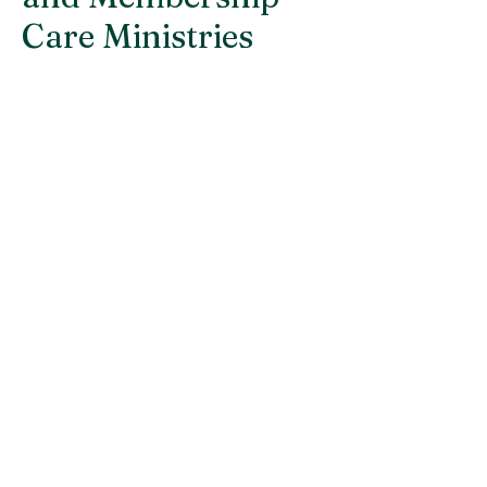
Care Ministries