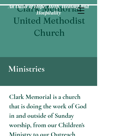
An Oasis of Hope, Help, Healing and
Clark Memorial
Hospitality
United Methodist
Church
Ministries
Clark Memorial is a church
that is doing the work of God
in and outside of Sunday
worship, from our Children's
Ministry to our Outreach