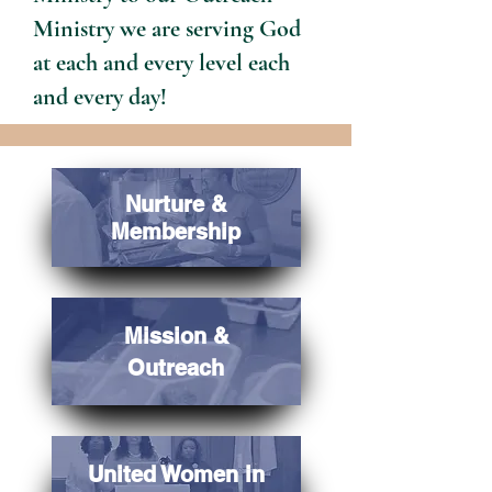
Ministry we are serving God
at each and every level each
and every day!
Nurture &
Membership
Mission &
Outreach
United Women in