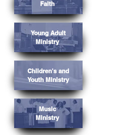
Faith
Young Adult
Ministry
Children's and
Youth Ministry
Music
Ministry