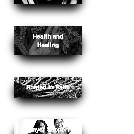
Health and
Healing
Rooted in Faith
Prayer Support