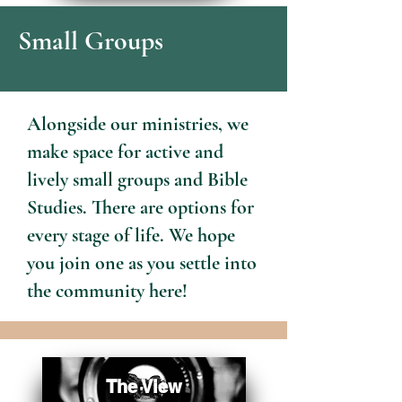
Small Groups
Alongside our ministries, we
make space for active and
lively small groups and Bible
Studies. There are options for
every stage of life. We hope
you join one as you settle into
the community here!
The View