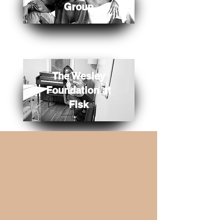
Group
The Wesley
Foundation at
Fisk