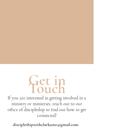
Get in
Touch
If you are interested in getting involved in a
ministry or ministries, reach out to our
office of discipleship to find out how to get
connected!
discipleshipwithclarkumc@gmail.com