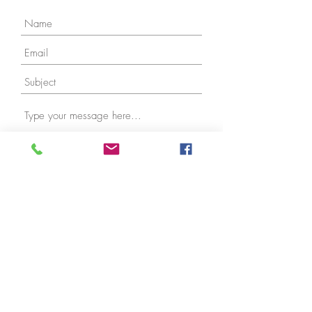
Submit