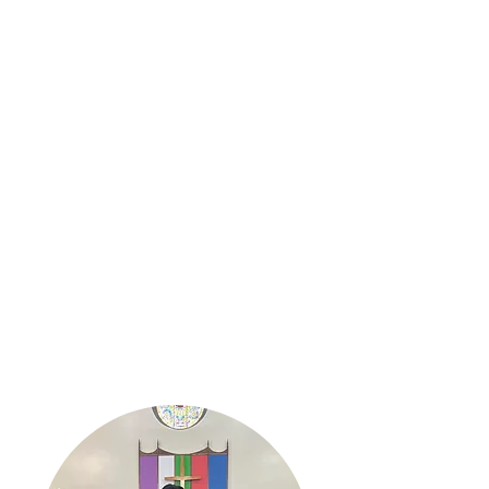
We hope you feel the power and
presence of the Holy Spirit. May
your journey with us be filled with
love, blessings and peace. We Love
You!!
May
The Lord Bless you and keep you;
the Lord make his face to shine on you
and be gracious to you; the Lord turn his
face toward you and give you peace.
- Numbers 6:24-26
- With Much Love,
Pastor Toi King