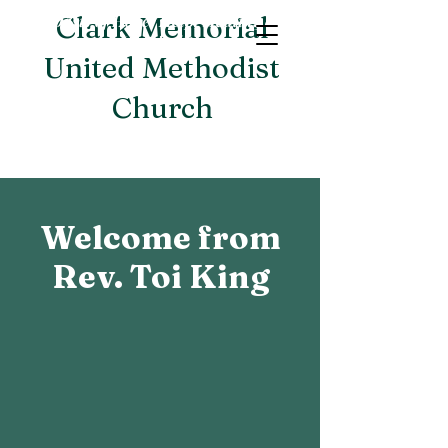
An Oasis of Hope, Help, Healing and
Clark Memorial
Hospitality
United Methodist
Church
Welcome from
Rev. Toi King