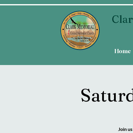
Clar
Home
Satur
Join u