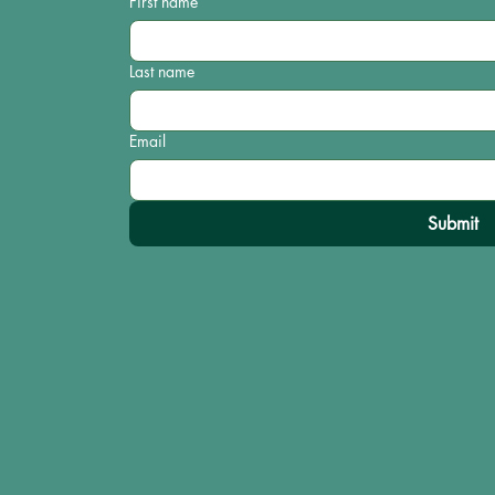
First name
Last name
Email
Submit