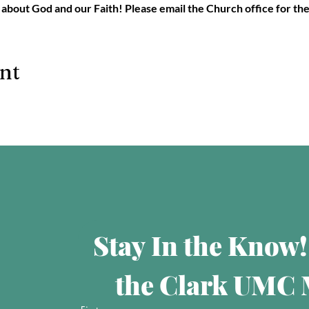
 about God and our Faith! Please email the Church office for th
ent
Stay In the Know!
the Clark UMC M