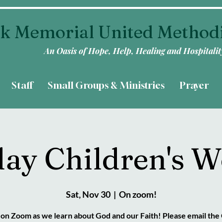
k Memorial United Method
An Oasis of Hope, Help, Healing and Hospitalit
Staff
Small Groups & Ministries
Prayer
day Children's W
Sat, Nov 30
  |  
On zoom!
s on Zoom as we learn about God and our Faith! Please email the