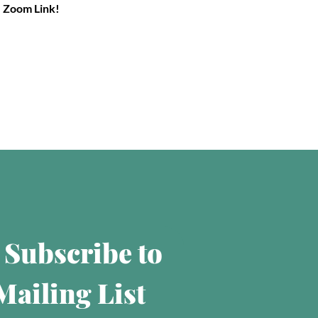
e Zoom Link!
 Subscribe to 
ailing List