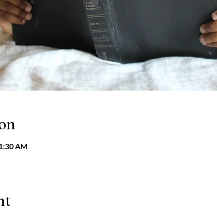
ion
11:30 AM
nt