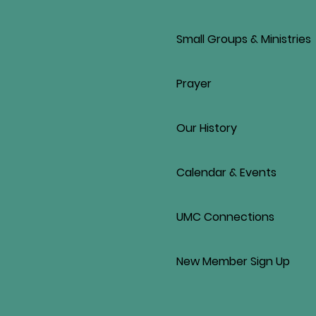
Small Groups & Ministries
Prayer
Our History
Calendar & Events
UMC Connections
New Member Sign Up