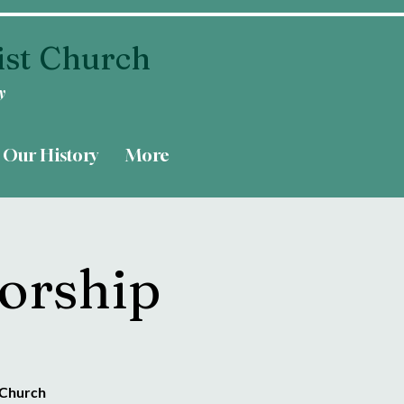
ist Church
y
Our History
More
orship
 Church