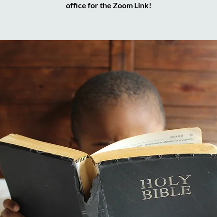
office for the Zoom Link!