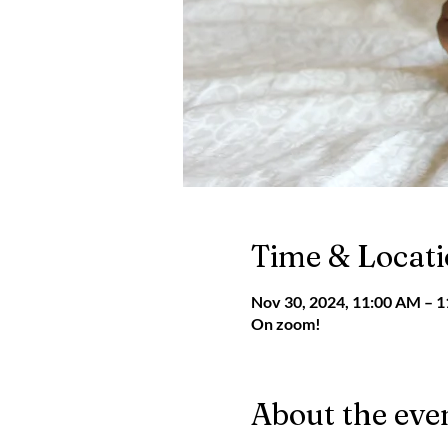
Time & Locat
Nov 30, 2024, 11:00 AM – 
On zoom!
About the eve