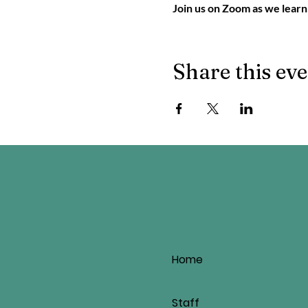
Join us on Zoom as we learn
Share this ev
Home
Staff