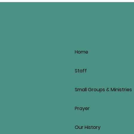
Home
Staff
Small Groups & Ministries
Prayer
Our History