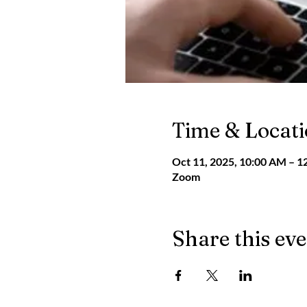
Time & Locat
Oct 11, 2025, 10:00 AM – 1
Zoom
Share this ev