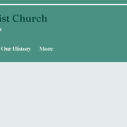
ist Church
y
Our History
More