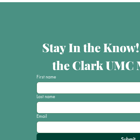
Stay In the Know!
the Clark UMC M
First name
Last name
Email
Submit