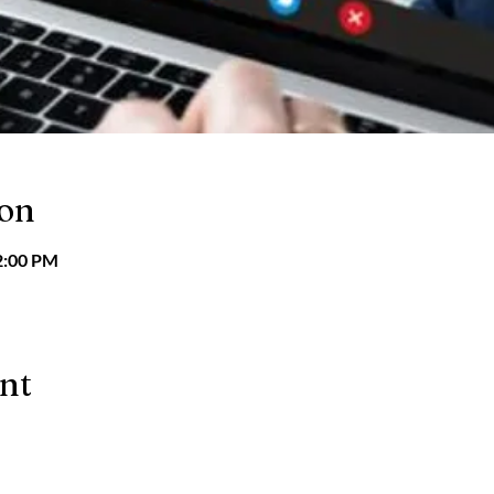
ion
2:00 PM
ent