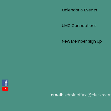
Calendar & Events
UMC Connections
New Member Sign Up
email:
adminoffice@clarkme