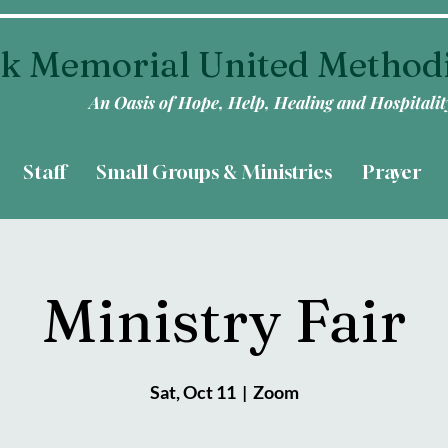
k Memorial United Method
An Oasis of Hope, Help, Healing and Hospitalit
Staff
Small Groups & Ministries
Prayer
Ministry Fair
Sat, Oct 11
  |  
Zoom