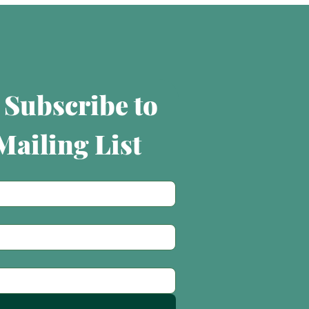
 Subscribe to 
ailing List