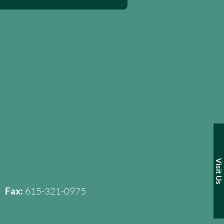
Visit Us
Fax:
615-321-0975