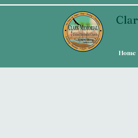
Clar
Home