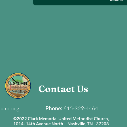
Contact Us
mumc.org
Phone:
615-329-4464
©2022 Clark Memorial United Methodist Church,
1014- 14th Avenue North Nashville, TN 37208