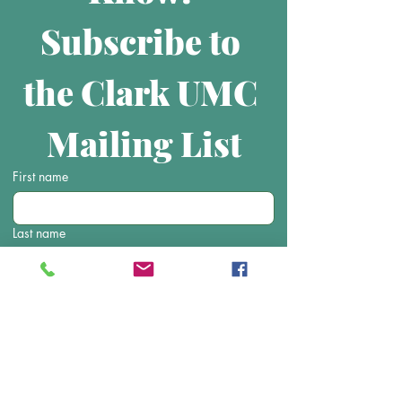
Subscribe to 
the Clark UMC 
Mailing List
First name
Last name
Email
Submit