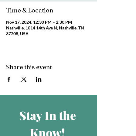
Time & Location
Nov 17, 2024, 12:30 PM – 2:30 PM
Nashville, 1014 14th Ave N, Nashville, TN
37208, USA
Share this event
Stay In the 
Know! 