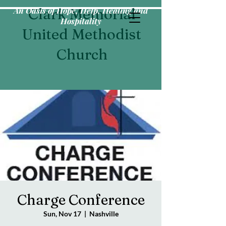
An Oasis of Hope, Help, Healing and
Clark Memorial
Hospitality
United Methodist
Church
Charge Conference
Sun, Nov 17
  |  
Nashville