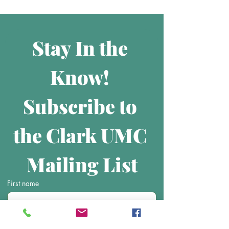
Stay In the 
Know! 
Subscribe to 
the Clark UMC 
Mailing List
First name
Last name