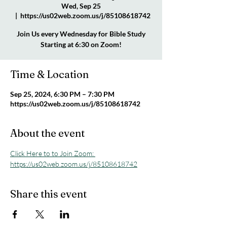
Wed, Sep 25
  |  
https://us02web.zoom.us/j/85108618742
Join Us every Wednesday for Bible Study
Starting at 6:30 on Zoom!
Time & Location
Sep 25, 2024, 6:30 PM – 7:30 PM
https://us02web.zoom.us/j/85108618742
About the event
Click Here to to Join Zoom: 
https://us02web.zoom.us/j/85108618742
Share this event