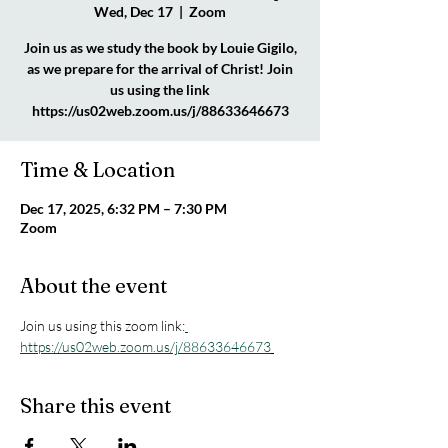
Wed, Dec 17
  |  
Zoom
Join us as we study the book by Louie Gigilo,
as we prepare for the arrival of Christ! Join
us using the link
https://us02web.zoom.us/j/88633646673
Time & Location
Dec 17, 2025, 6:32 PM – 7:30 PM
Zoom
About the event
Join us using this zoom link:
https://us02web.zoom.us/j/88633646673
Share this event