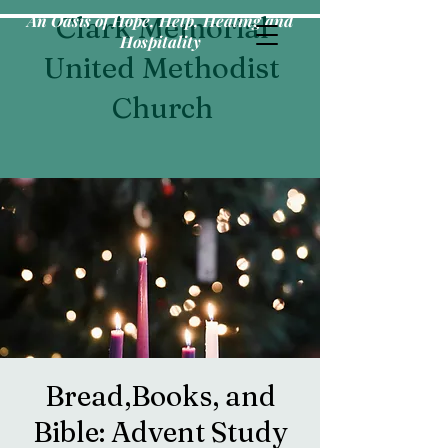
An Oasis of Hope, Help, Healing and
Clark Memorial
Hospitality
United Methodist
Church
Bread,Books, and
Bible: Advent Study