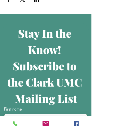
Stay In the 
Know! 
Subscribe to 
the Clark UMC 
Mailing List
First name
Last name