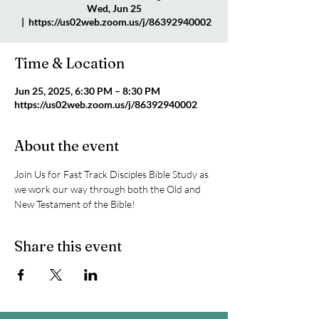
Wed, Jun 25
  |  
https://us02web.zoom.us/j/86392940002
Time & Location
Jun 25, 2025, 6:30 PM – 8:30 PM
https://us02web.zoom.us/j/86392940002
About the event
Join Us for Fast Track Disciples Bible Study as 
we work our way through both the Old and 
New Testament of the Bible!
Share this event