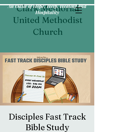
An Oasis of Hope, Help, Healing and
Clark Memorial
Hospitality
United Methodist
Church
Disciples Fast Track
Bible Study