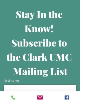
Stay In the 
Know! 
Subscribe to 
the Clark UMC 
Mailing List
First name
Last name
Email