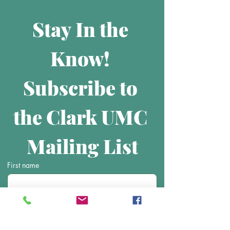
Stay In the 
Know! 
Subscribe to 
the Clark UMC 
Mailing List
First name
Last name
Email