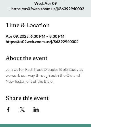
Wed, Apr 09
  |  
https://us02web.zoom.us/j/86392940002
Time & Location
Apr 09, 2025, 6:30 PM – 8:30 PM
https://us02web.zoom.us/j/86392940002
About the event
Join Us for Fast Track Disciples Bible Study as 
we work our way through both the Old and 
New Testament of the Bible!
Share this event