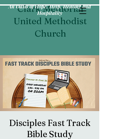
An Oasis of Hope, Help, Healing and
Clark Memorial
Hospitality
United Methodist
Church
Disciples Fast Track
Bible Study