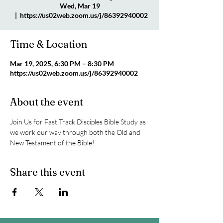
Wed, Mar 19
  |  
https://us02web.zoom.us/j/86392940002
Time & Location
Mar 19, 2025, 6:30 PM – 8:30 PM
https://us02web.zoom.us/j/86392940002
About the event
Join Us for Fast Track Disciples Bible Study as 
we work our way through both the Old and 
New Testament of the Bible!
Share this event