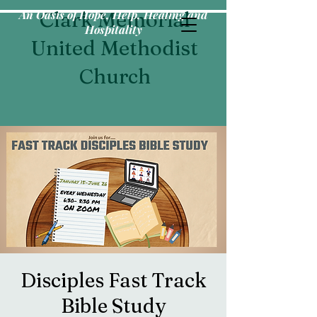
An Oasis of Hope, Help, Healing and
Clark Memorial
Hospitality
United Methodist
Church
Disciples Fast Track
Bible Study