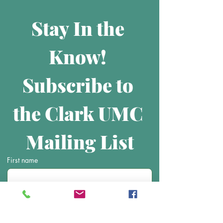
Stay In the 
Know! 
Subscribe to 
the Clark UMC 
Mailing List
First name
Last name
Email